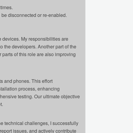
times.
be disconnected or re-enabled.
 devices. My responsibilities are
o the developers. Another part of the
parts of this role are also improving
ts and phones. This effort
tallation process, enhancing
hensive testing. Our ultimate objective
t.
he technical challenges, I successfully
report issues, and actively contribute