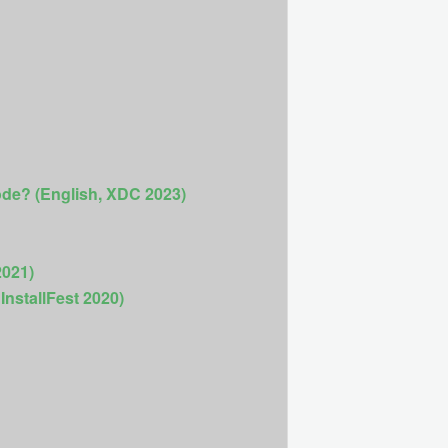
ode? (English, XDC 2023)
2021)
InstallFest 2020)