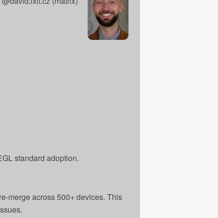
@david:ixit.cz (matrix)
EGL standard adoption.
 pre-merge across 500+ devices. This
issues.