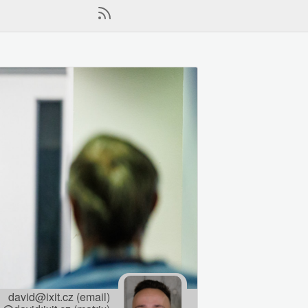
david@ixit.cz (email)