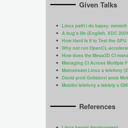
Given Talks
Linux patří i do kapsy: nenech
A bug's life (English, XDC 202
How Hard Is It to Test the GPU
Why not run OpenCL-accelera
How does the Mesa3D CI manag
Managing CI Across Multiple F
Mainstream Linux a telefony (
David proti Goliášovi aneb Mo
Mobilní telefony a tablety s G
References
Linux kernel development