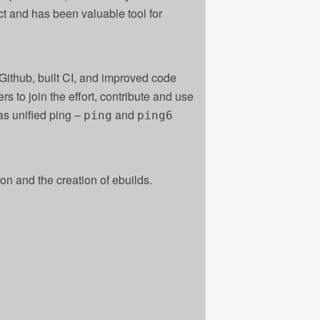
ct and has been valuable tool for
 Github, built CI, and improved code
ers to join the effort, contribute and use
s unified ping ‒
and
ping
ping6
on and the creation of ebuilds.