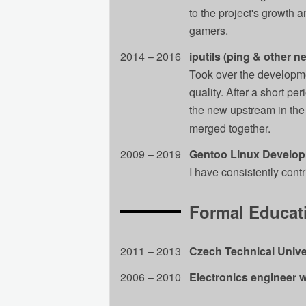
to the project's growth 
gamers.
2014 – 2016
iputils (ping & other n
Took over the developmen
quality. After a short pe
the new upstream in the
merged together.
2009 – 2019
Gentoo Linux Develo
I have consistently cont
Formal Educat
2011 – 2013
Czech Technical Unive
2006 – 2010
Electronics engineer w