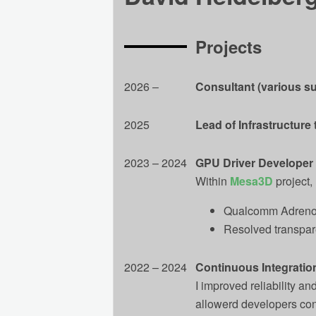
Projects
2026 ‒
Consultant (various su
2025
Lead of Infrastructure
2023 – 2024
GPU Driver Developer
Within
Mesa3D
project, 
Qualcomm Adreno 
Resolved transpar
2022 – 2024
Continuous Integration
I improved reliability 
allowerd developers conc