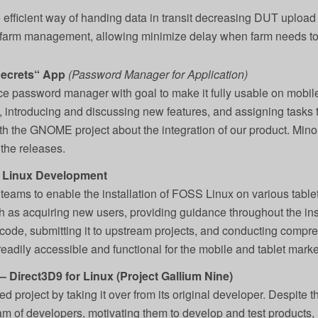
fficient way of handing data in transit decreasing DUT upload 
farm management, allowing minimize delay when farm needs to 
Secrets“ App
(Password Manager for Application)
ce password manager with goal to make it fully usable on mobile
 introducing and discussing new features, and assigning tasks t
h the GNOME project about the integration of our product. Minor 
the releases.
 Linux Development
l teams to enable the installation of FOSS Linux on various table
as acquiring new users, providing guidance throughout the ins
code, submitting it to upstream projects, and conducting compre
adily accessible and functional for the mobile and tablet marke
 Direct3D9 for Linux (Project Gallium Nine)
d project by taking it over from its original developer. Despite t
eam of developers, motivating them to develop and test products, 