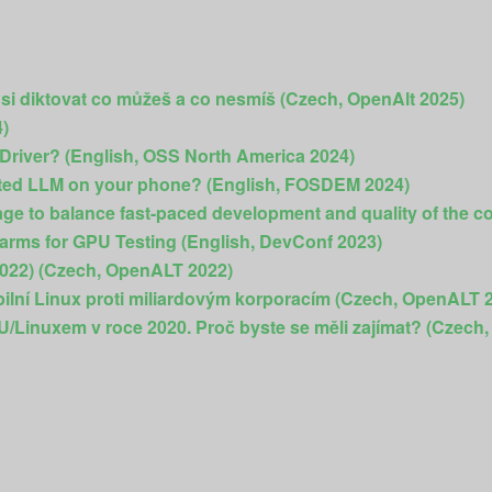
 si diktovat co můžeš a co nesmíš (Czech, OpenAlt 2025)
4)
 Driver? (English, OSS North America 2024)
ted LLM on your phone? (English, FOSDEM 2024)
e to balance fast-paced development and quality of the c
arms for GPU Testing (English, DevConf 2023)
2022) (Czech, OpenALT 2022)
bilní Linux proti miliardovým korporacím (Czech, OpenALT 
NU/Linuxem v roce 2020. Proč byste se měli zajímat? (Czech, 