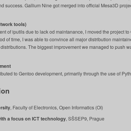
and success. Gallium Nine got merged into official Mesa3D proje
etwork tools)
t of iputils due to lack od maintanance, I moved the project to
riod of time, I was able to convince all major distribution maintain
 distributions. The biggest improvement we managed to push wa
pment
ributed to Gentoo development, primarily through the use of Pyth
ion
rsity
, Faculty of Electronics, Open Informatics (OI)
ith a focus on ICT technology
, SŠSEP9, Prague