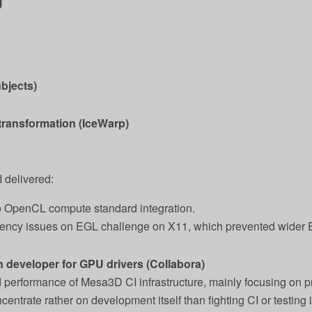
bjects)
 transformation (IceWarp)
I delivered:
OpenCL compute standard integration.
ency issues on EGL challenge on X11, which prevented wider 
 developer for GPU drivers (Collabora)
and performance of Mesa3D CI infrastructure, mainly focusing on
entrate rather on development itself than fighting CI or testing 