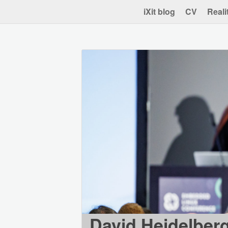
iXit blog
CV
Reali
David Heidelber