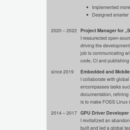
Implemented more e
Designed smarter 
2020 – 2022
Project Manager for „
I ressurected open-sour
driving the development,
job is communicating wit
code, CI and publishing 
since 2019
Embedded and Mobile
I collaborate with globa
encompasses tasks such 
documentation, refining 
is to make FOSS Linux re
2014 – 2017
GPU Driver Developer ‒
I revitalized an abandone
built and led a global t